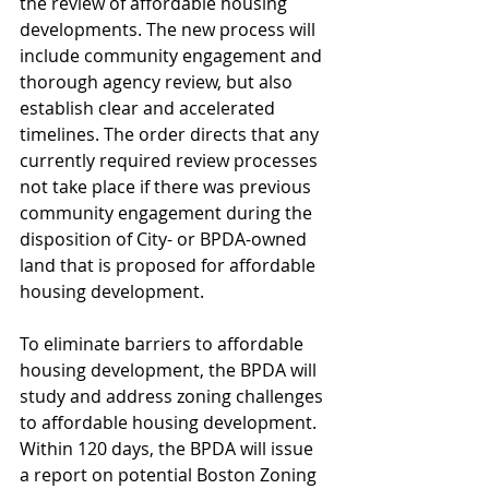
the review of affordable housing 
developments. The new process will 
include community engagement and 
thorough agency review, but also 
establish clear and accelerated 
timelines. The order directs that any 
currently required review processes 
not take place if there was previous 
community engagement during the 
disposition of City- or BPDA-owned 
land that is proposed for affordable 
housing development.
To eliminate barriers to affordable 
housing development, the BPDA will 
study and address zoning challenges 
to affordable housing development. 
Within 120 days, the BPDA will issue 
a report on potential Boston Zoning 