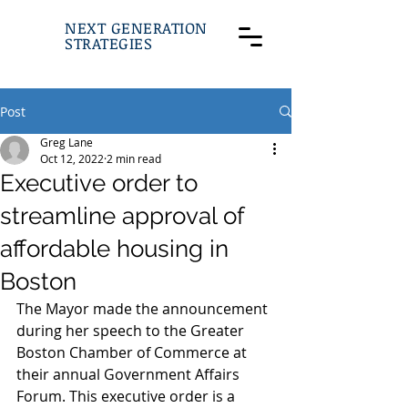
NEXT GENERATION
STRATEGIES
Post
Greg Lane
Oct 12, 2022
2 min read
Executive order to
streamline approval of
affordable housing in
Boston
The Mayor made the announcement 
during her speech to the Greater 
Boston Chamber of Commerce at 
their annual Government Affairs 
Forum. This executive order is a 