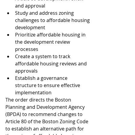
and approval
Study and address zoning 
challenges to affordable housing 
development
Prioritize affordable housing in 
the development review 
processes
Create a system to track 
affordable housing reviews and 
approvals
Establish a governance 
structure to ensure effective 
implementation
The order directs the Boston 
Planning and Development Agency 
(BPDA) to recommend changes to 
Article 80 of the Boston Zoning Code 
to establish an alternative path for 