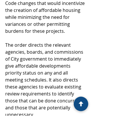
Code changes that would incentivize 
the creation of affordable housing 
while minimizing the need for 
variances or other permitting 
burdens for these projects. 
The order directs the relevant 
agencies, boards, and commissions 
of City government to immediately 
give affordable developments 
priority status on any and all 
meeting schedules. It also directs 
these agencies to evaluate existing 
review requirements to identify 
those that can be done concurrently 
and those that are potentially 
unnecessary. 