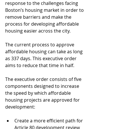
response to the challenges facing 
Boston’s housing market in order to 
remove barriers and make the 
process for developing affordable 
housing easier across the city. 
The current process to approve 
affordable housing can take as long 
as 337 days. This executive order 
aims to reduce that time in half.
The executive order consists of five 
components designed to increase 
the speed by which affordable 
housing projects are approved for 
development: 
Create a more efficient path for 
Article 80 development review 